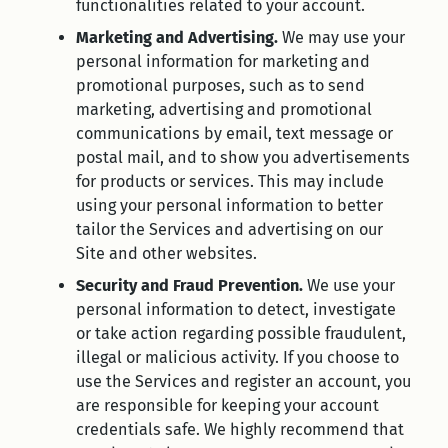
functionalities related to your account.
Marketing and Advertising.
We may use your
personal information for marketing and
promotional purposes, such as to send
marketing, advertising and promotional
communications by email, text message or
postal mail, and to show you advertisements
for products or services. This may include
using your personal information to better
tailor the Services and advertising on our
Site and other websites.
Security and Fraud Prevention.
We use your
personal information to detect, investigate
or take action regarding possible fraudulent,
illegal or malicious activity. If you choose to
use the Services and register an account, you
are responsible for keeping your account
credentials safe. We highly recommend that