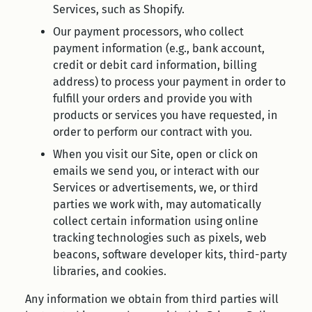
Services, such as Shopify.
Our payment processors, who collect
payment information (e.g., bank account,
credit or debit card information, billing
address) to process your payment in order to
fulfill your orders and provide you with
products or services you have requested, in
order to perform our contract with you.
When you visit our Site, open or click on
emails we send you, or interact with our
Services or advertisements, we, or third
parties we work with, may automatically
collect certain information using online
tracking technologies such as pixels, web
beacons, software developer kits, third-party
libraries, and cookies.
Any information we obtain from third parties will