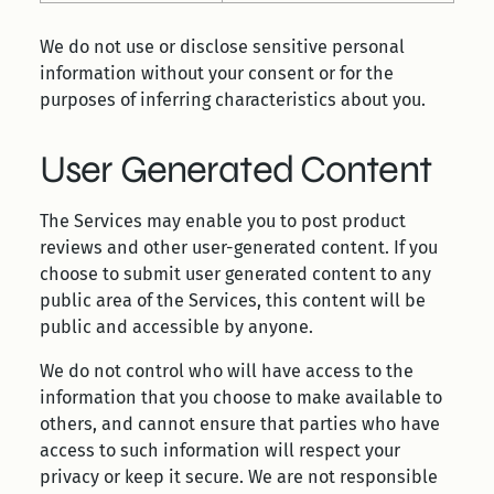
We do not use or disclose sensitive personal
information without your consent or for the
purposes of inferring characteristics about you.
User Generated Content
The Services may enable you to post product
reviews and other user-generated content. If you
choose to submit user generated content to any
public area of the Services, this content will be
public and accessible by anyone.
We do not control who will have access to the
information that you choose to make available to
others, and cannot ensure that parties who have
access to such information will respect your
privacy or keep it secure. We are not responsible