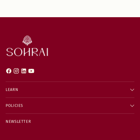
LEARN
POLICIES
NEWSLETTER
Your