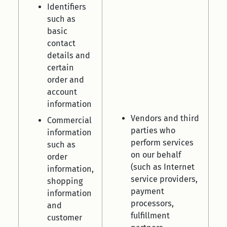
Identifiers
such as
basic
contact
details and
certain
order and
account
information
Vendors and third
Commercial
parties who
information
perform services
such as
on our behalf
order
(such as Internet
information,
service providers,
shopping
payment
information
processors,
and
fulfillment
customer