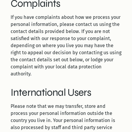
Complaints
If you have complaints about how we process your
personal information, please contact us using the
contact details provided below. If you are not
satisfied with our response to your complaint,
depending on where you live you may have the
right to appeal our decision by contacting us using
the contact details set out below, or lodge your
complaint with your local data protection
authority.
International Users
Please note that we may transfer, store and
process your personal information outside the
country you live in. Your personal information is
also processed by staff and third party service