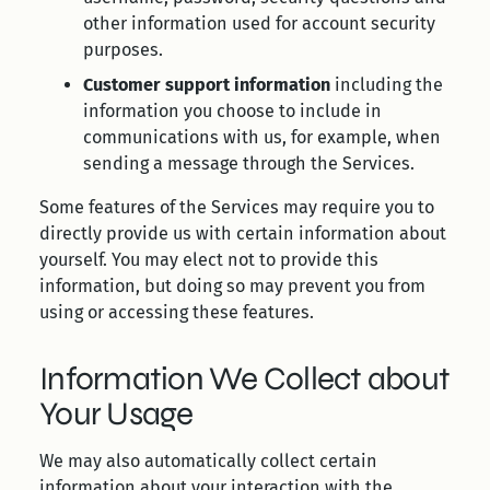
other information used for account security
purposes.
Customer support information
including the
information you choose to include in
communications with us, for example, when
sending a message through the Services.
Some features of the Services may require you to
directly provide us with certain information about
yourself. You may elect not to provide this
information, but doing so may prevent you from
using or accessing these features.
Information We Collect about
Your Usage
We may also automatically collect certain
information about your interaction with the