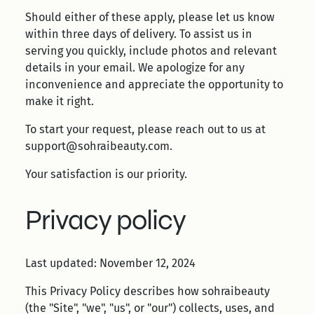
Should either of these apply, please let us know
within three days of delivery. To assist us in
serving you quickly, include photos and relevant
details in your email. We apologize for any
inconvenience and appreciate the opportunity to
make it right.
To start your request, please reach out to us at
support@sohraibeauty.com.
Your satisfaction is our priority.
Privacy policy
Last updated: November 12, 2024
This Privacy Policy describes how sohraibeauty
(the "Site", "we", "us", or "our") collects, uses, and