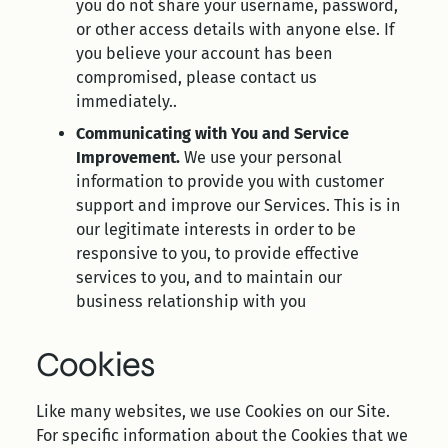
you do not share your username, password,
or other access details with anyone else. If
you believe your account has been
compromised, please contact us
immediately..
Communicating with You and Service
Improvement.
We use your personal
information to provide you with customer
support and improve our Services. This is in
our legitimate interests in order to be
responsive to you, to provide effective
services to you, and to maintain our
business relationship with you
Cookies
Like many websites, we use Cookies on our Site.
For specific information about the Cookies that we