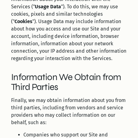
Services ("
Usage Data
"). To do this, we may use
cookies, pixels and similar technologies
("
Cookies
"). Usage Data may include information
about how you access and use our Site and your
account, including device information, browser
information, information about your network
connection, your IP address and other information
regarding your interaction with the Services.
Information We Obtain from
Third Parties
Finally, we may obtain information about you from
third parties, including from vendors and service
providers who may collect information on our
behalf, such as:
Companies who support our Site and