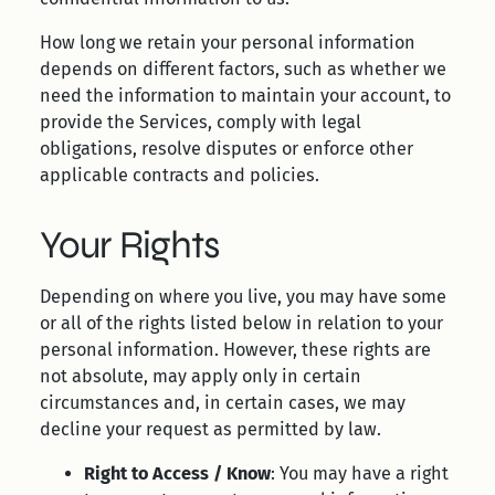
How long we retain your personal information
depends on different factors, such as whether we
need the information to maintain your account, to
provide the Services, comply with legal
obligations, resolve disputes or enforce other
applicable contracts and policies.
Your Rights
Depending on where you live, you may have some
or all of the rights listed below in relation to your
personal information. However, these rights are
not absolute, may apply only in certain
circumstances and, in certain cases, we may
decline your request as permitted by law.
Right to Access / Know
: You may have a right