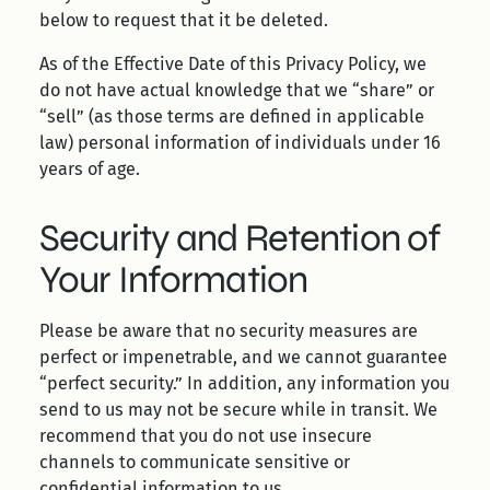
below to request that it be deleted.
As of the Effective Date of this Privacy Policy, we
do not have actual knowledge that we “share” or
“sell” (as those terms are defined in applicable
law) personal information of individuals under 16
years of age.
Security and Retention of
Your Information
Please be aware that no security measures are
perfect or impenetrable, and we cannot guarantee
“perfect security.” In addition, any information you
send to us may not be secure while in transit. We
recommend that you do not use insecure
channels to communicate sensitive or
confidential information to us.