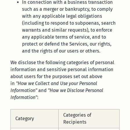
In connection with a business transaction
such as a merger or bankruptcy, to comply
with any applicable legal obligations
(including to respond to subpoenas, search
warrants and similar requests), to enforce
any applicable terms of service, and to
protect or defend the Services, our rights,
and the rights of our users or others.
We disclose the following categories of personal
information and sensitive personal information
about users for the purposes set out above
in
"How we Collect and Use your Personal
Information"
and
"How we Disclose Personal
Information"
:
Categories of
Category
Recipients