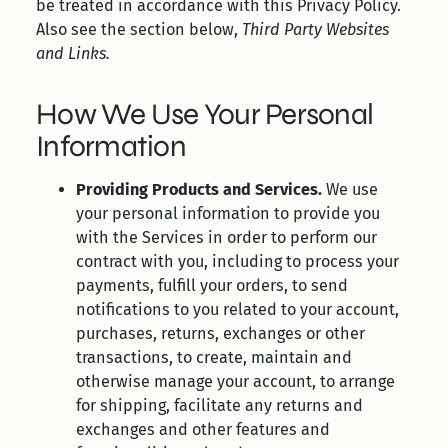
be treated in accordance with this Privacy Policy.
Also see the section below,
Third Party Websites
and Links.
How We Use Your Personal
Information
Providing Products and Services.
We use
your personal information to provide you
with the Services in order to perform our
contract with you, including to process your
payments, fulfill your orders, to send
notifications to you related to your account,
purchases, returns, exchanges or other
transactions, to create, maintain and
otherwise manage your account, to arrange
for shipping, facilitate any returns and
exchanges and other features and