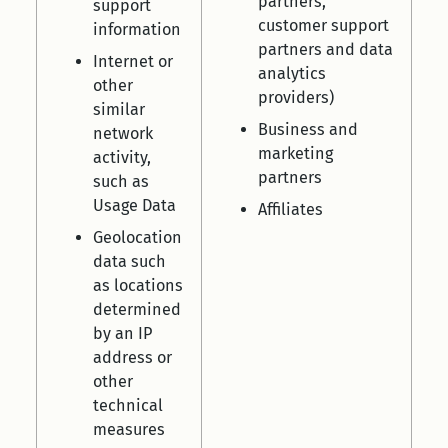
partners,
support
customer support
information
partners and data
Internet or
analytics
other
providers)
similar
Business and
network
marketing
activity,
partners
such as
Usage Data
Affiliates
Geolocation
data such
as locations
determined
by an IP
address or
other
technical
measures