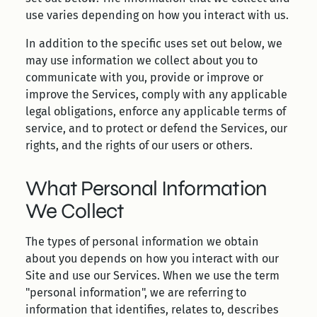
use varies depending on how you interact with us.
In addition to the specific uses set out below, we
may use information we collect about you to
communicate with you, provide or improve or
improve the Services, comply with any applicable
legal obligations, enforce any applicable terms of
service, and to protect or defend the Services, our
rights, and the rights of our users or others.
What Personal Information
We Collect
The types of personal information we obtain
about you depends on how you interact with our
Site and use our Services. When we use the term
"personal information", we are referring to
information that identifies, relates to, describes