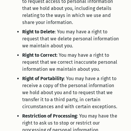
to request access to personal information
that we hold about you, including details
relating to the ways in which we use and
share your information.
Right to Delete
: You may have a right to
request that we delete personal information
we maintain about you.
Right to Correct
: You may have a right to
request that we correct inaccurate personal
information we maintain about you.
Right of Portability
: You may have a right to
receive a copy of the personal information
we hold about you and to request that we
transfer it to a third party, in certain
circumstances and with certain exceptions.
Restriction of Processing
: You may have the
right to ask us to stop or restrict our
processing of personal information.