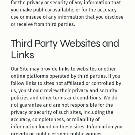
for the privacy or security of any information that
you make publicly available, or for the accuracy,
use or misuse of any information that you disclose
or receive from third parties.
Third Party Websites and
Links
Our Site may provide links to websites or other
online platforms operated by third parties. If you
follow links to sites not affiliated or controlled by
us, you should review their privacy and security
policies and other terms and conditions. We do
not guarantee and are not responsible for the
privacy or security of such sites, including the
accuracy, completeness, or reliability of
information found on these sites. Information you
provide on public or semi-public venues,