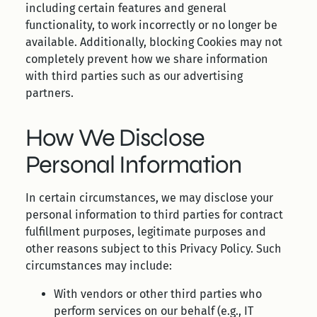
including certain features and general
functionality, to work incorrectly or no longer be
available. Additionally, blocking Cookies may not
completely prevent how we share information
with third parties such as our advertising
partners.
How We Disclose
Personal Information
In certain circumstances, we may disclose your
personal information to third parties for contract
fulfillment purposes, legitimate purposes and
other reasons subject to this Privacy Policy. Such
circumstances may include:
With vendors or other third parties who
perform services on our behalf (e.g., IT