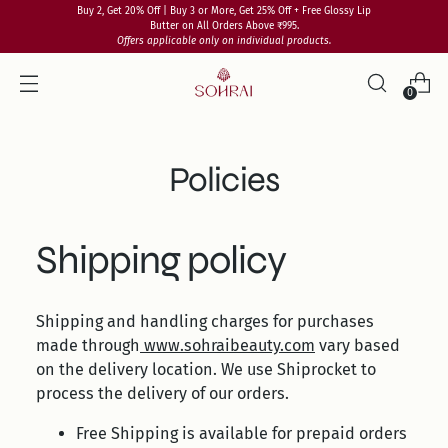
Buy 2, Get 20% Off | Buy 3 or More, Get 25% Off + Free Glossy Lip
Butter on All Orders Above ₹995.
Offers applicable only on individual products.
0
Policies
Shipping policy
Shipping and handling charges for purchases
made through
www.sohraibeauty.com
vary based
on the delivery location. We use Shiprocket to
process the delivery of our orders.
Free Shipping is available for prepaid orders