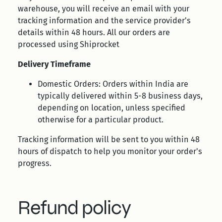
warehouse, you will receive an email with your
tracking information and the service provider's
details within 48 hours. All our orders are
processed using Shiprocket
Delivery Timeframe
Domestic Orders: Orders within India are
typically delivered within 5-8 business days,
depending on location, unless specified
otherwise for a particular product.
Tracking information will be sent to you within 48
hours of dispatch to help you monitor your order's
progress.
Refund policy