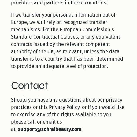
providers and partners in these countries.
If we transfer your personal information out of
Europe, we will rely on recognized transfer
mechanisms like the European Commission's
Standard Contractual Clauses, or any equivalent
contracts issued by the relevant competent
authority of the UK, as relevant, unless the data
transfer is to a country that has been determined
to provide an adequate level of protection.
Contact
Should you have any questions about our privacy
practices or this Privacy Policy, or if you would like
to exercise any of the rights available to you,
please call or email us
at
support@sohraibeauty.com
.