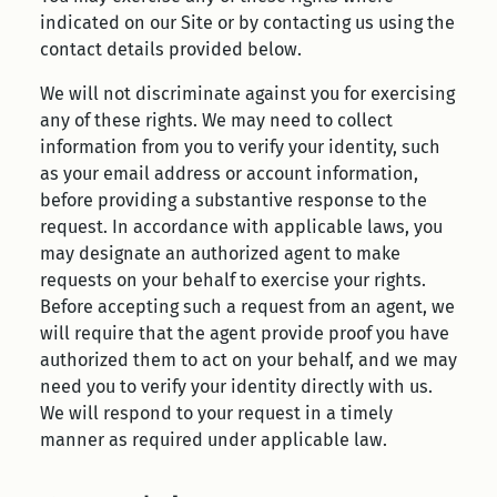
indicated on our Site or by contacting us using the
contact details provided below.
We will not discriminate against you for exercising
any of these rights. We may need to collect
information from you to verify your identity, such
as your email address or account information,
before providing a substantive response to the
request. In accordance with applicable laws, you
may designate an authorized agent to make
requests on your behalf to exercise your rights.
Before accepting such a request from an agent, we
will require that the agent provide proof you have
authorized them to act on your behalf, and we may
need you to verify your identity directly with us.
We will respond to your request in a timely
manner as required under applicable law.