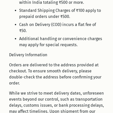
within India totaling ₹500 or more.
Standard Shipping Charges of ₹100 apply to
prepaid orders under ₹500.
Cash on Delivery (COD) incurs a flat fee of
₹50.
Additional handling or convenience charges
may apply for special requests.
Delivery Information
Orders are delivered to the address provided at
checkout. To ensure smooth delivery, please
double-check the address before confirming your
order.
While we strive to meet delivery dates, unforeseen
events beyond our control, such as transportation
delays, customs issues, or bank processing delays,
may affect timelines. Upon shipment from our