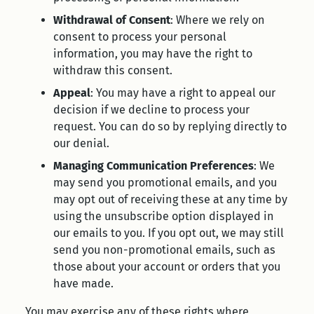
Withdrawal of Consent
: Where we rely on
consent to process your personal
information, you may have the right to
withdraw this consent.
Appeal
: You may have a right to appeal our
decision if we decline to process your
request. You can do so by replying directly to
our denial.
Managing Communication Preferences
: We
may send you promotional emails, and you
may opt out of receiving these at any time by
using the unsubscribe option displayed in
our emails to you. If you opt out, we may still
send you non-promotional emails, such as
those about your account or orders that you
have made.
You may exercise any of these rights where