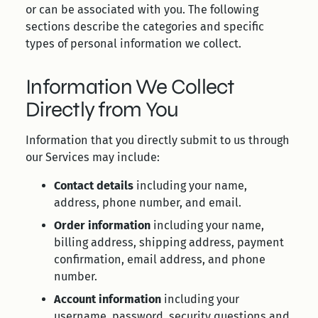
or can be associated with you. The following
sections describe the categories and specific
types of personal information we collect.
Information We Collect
Directly from You
Information that you directly submit to us through
our Services may include:
Contact details
including your name,
address, phone number, and email.
Order information
including your name,
billing address, shipping address, payment
confirmation, email address, and phone
number.
Account information
including your
username, password, security questions and