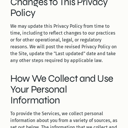
Changes to This Privacy
Policy
We may update this Privacy Policy from time to
time, including to reflect changes to our practices
or for other operational, legal, or regulatory
reasons. We will post the revised Privacy Policy on
the Site, update the "Last updated" date and take
any other steps required by applicable law.
How We Collect and Use
Your Personal
Information
To provide the Services, we collect personal
information about you from a variety of sources, as
set out below. The information that we collect and