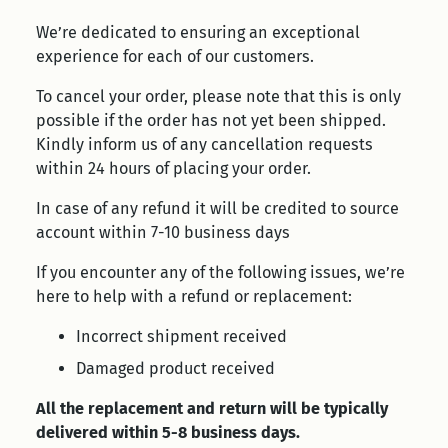
We’re dedicated to ensuring an exceptional
experience for each of our customers.
To cancel your order, please note that this is only
possible if the order has not yet been shipped.
Kindly inform us of any cancellation requests
within 24 hours of placing your order.
In case of any refund it will be credited to source
account within 7-10 business days
If you encounter any of the following issues, we’re
here to help with a refund or replacement:
Incorrect shipment received
Damaged product received
All the replacement and return will be typically
delivered within 5-8 business days.