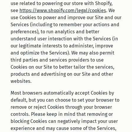
use related to powering our store with Shopify,
see
https://www.shopify.com/legal/cookies
. We
use Cookies to power and improve our Site and our
Services (including to remember your actions and
preferences), to run analytics and better
understand user interaction with the Services (in
our legitimate interests to administer, improve
and optimize the Services). We may also permit
third parties and services providers to use
Cookies on our Site to better tailor the services,
products and advertising on our Site and other
websites.
Most browsers automatically accept Cookies by
default, but you can choose to set your browser to
remove or reject Cookies through your browser
controls. Please keep in mind that removing or
blocking Cookies can negatively impact your user
experience and may cause some of the Services,