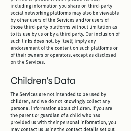
including information you share on third-party
social networking platforms may also be viewable
by other users of the Services and/or users of
those third-party platforms without limitation as
to its use by us or by a third party. Our inclusion of
such links does not, by itself, imply any
endorsement of the content on such platforms or
of their owners or operators, except as disclosed
on the Services.
Children's Data
The Services are not intended to be used by
children, and we do not knowingly collect any
personal information about children. If you are
the parent or guardian of a child who has
provided us with their personal information, you
may contact us using the contact details set out