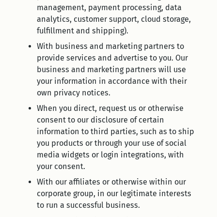
management, payment processing, data
analytics, customer support, cloud storage,
fulfillment and shipping).
With business and marketing partners to
provide services and advertise to you. Our
business and marketing partners will use
your information in accordance with their
own privacy notices.
When you direct, request us or otherwise
consent to our disclosure of certain
information to third parties, such as to ship
you products or through your use of social
media widgets or login integrations, with
your consent.
With our affiliates or otherwise within our
corporate group, in our legitimate interests
to run a successful business.