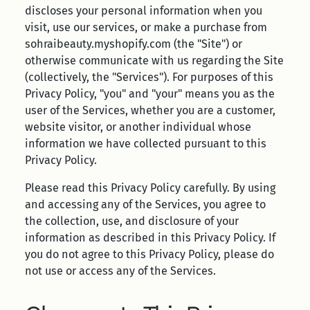
discloses your personal information when you
visit, use our services, or make a purchase from
sohraibeauty.myshopify.com (the "Site") or
otherwise communicate with us regarding the Site
(collectively, the "Services"). For purposes of this
Privacy Policy, "you" and "your" means you as the
user of the Services, whether you are a customer,
website visitor, or another individual whose
information we have collected pursuant to this
Privacy Policy.
Please read this Privacy Policy carefully. By using
and accessing any of the Services, you agree to
the collection, use, and disclosure of your
information as described in this Privacy Policy. If
you do not agree to this Privacy Policy, please do
not use or access any of the Services.